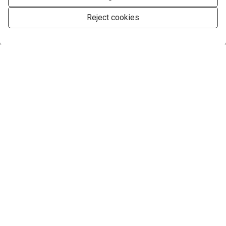
Reject cookies
Manage consent
Company
Services
Find your perfect Property
Contact