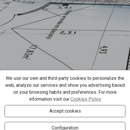
We use our own and third-party cookies to personalize the
web, analyze our services and show you advertising based
on your browsing habits and preferences. For more
information visit our
Cookies Policy
Accept cookies
Configuration