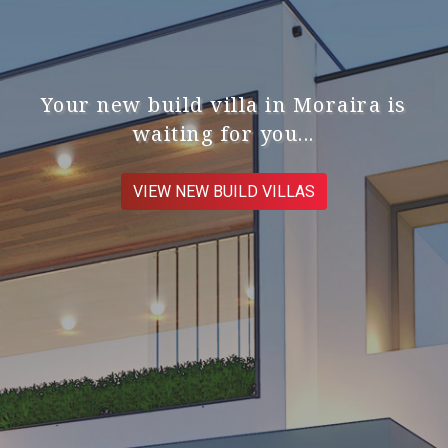
Your new build villa in Moraira is
waiting for you...
VIEW NEW BUILD VILLAS