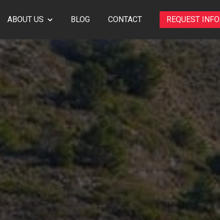
ABOUT US
BLOG
CONTACT
REQUEST INF