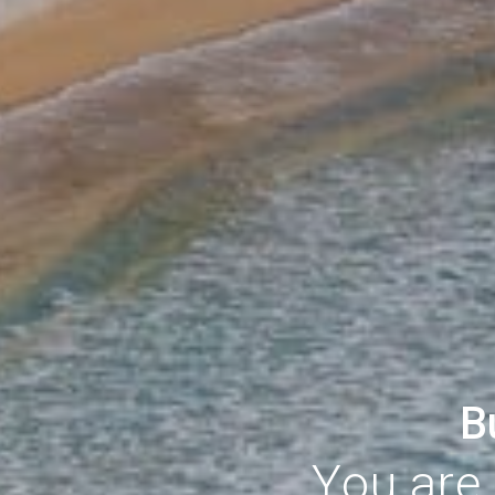
B
You are