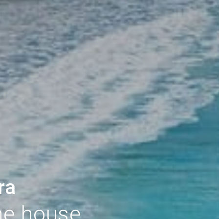
ra
he house