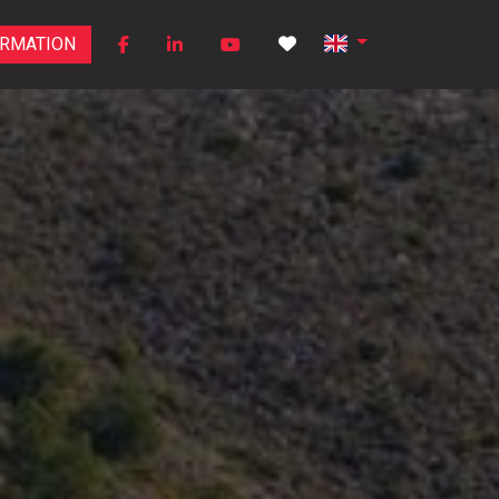
ORMATION