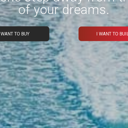
of your dreams.
I WANT TO BUY
I WANT TO BUI