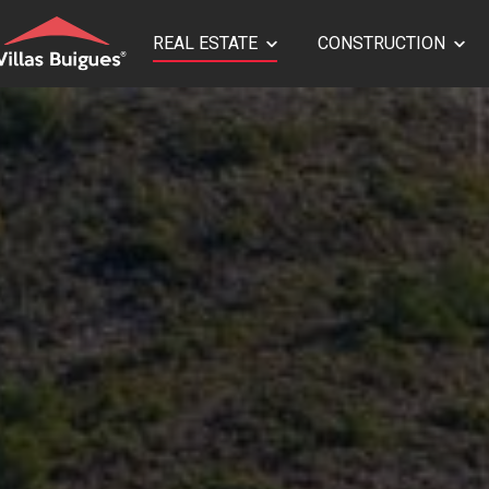
REAL ESTATE
CONSTRUCTION