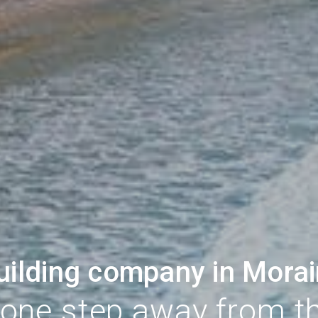
uilding company in Morai
 one step away from t